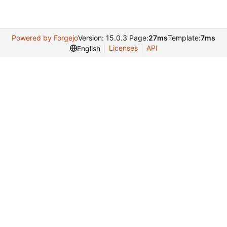
Powered by Forgejo
Version: 15.0.3 Page:
27ms
Template:
7ms
Licenses
API
English