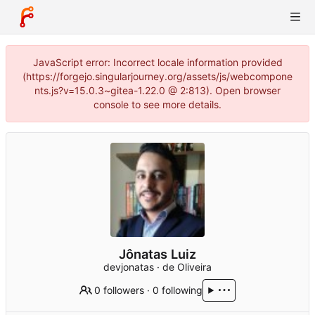
JavaScript error: Incorrect locale information provided
(https://forgejo.singularjourney.org/assets/js/webcompone
nts.js?v=15.0.3~gitea-1.22.0 @ 2:813). Open browser
console to see more details.
Jônatas Luiz
devjonatas · de Oliveira
0 followers
·
0 following