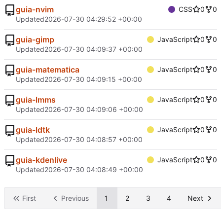
guia-nvim
CSS
0
0
Updated
2026-07-30 04:29:52 +00:00
guia-gimp
JavaScript
0
0
Updated
2026-07-30 04:09:37 +00:00
guia-matematica
JavaScript
0
0
Updated
2026-07-30 04:09:15 +00:00
guia-lmms
JavaScript
0
0
Updated
2026-07-30 04:09:06 +00:00
guia-ldtk
JavaScript
0
0
Updated
2026-07-30 04:08:57 +00:00
guia-kdenlive
JavaScript
0
0
Updated
2026-07-30 04:08:49 +00:00
First
Previous
1
2
3
4
Next