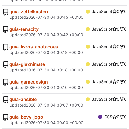
guia-zettelkasten
JavaScript
0
0
Updated
2026-07-30 04:30:45 +00:00
guia-tenacity
JavaScript
0
0
Updated
2026-07-30 04:30:42 +00:00
guia-livros-anotacoes
JavaScript
0
0
Updated
2026-07-30 04:30:19 +00:00
guia-glaxnimate
JavaScript
0
0
Updated
2026-07-30 04:30:18 +00:00
guia-gamedesign
JavaScript
0
0
Updated
2026-07-30 04:30:10 +00:00
guia-ansible
JavaScript
0
0
Updated
2026-07-30 04:30:07 +00:00
guia-bevy-jogo
CSS
0
0
Updated
2026-07-30 04:30:00 +00:00