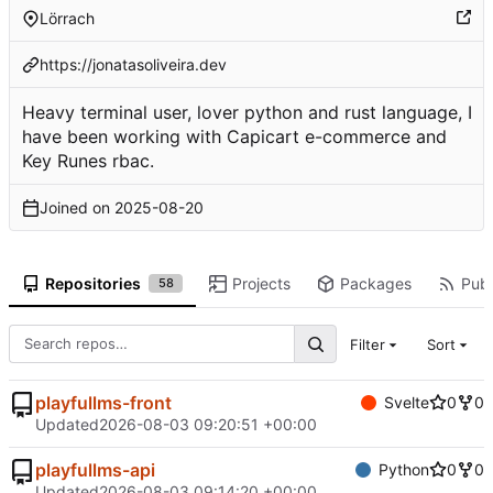
Lörrach
https://jonatasoliveira.dev
Heavy terminal user, lover python and rust language, I
have been working with Capicart e-commerce and
Key Runes rbac.
Joined on
2025-08-20
Repositories
Projects
Packages
Publ
58
Filter
Sort
playfullms-front
Svelte
0
0
Updated
2026-08-03 09:20:51 +00:00
playfullms-api
Python
0
0
Updated
2026-08-03 09:14:20 +00:00