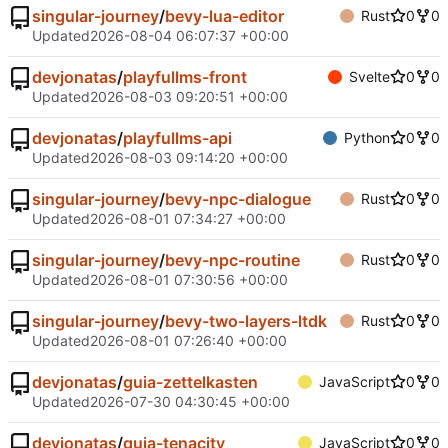
singular-journey
/
bevy-lua-editor
Rust
0
0
Updated
2026-08-04 06:07:37 +00:00
devjonatas
/
playfullms-front
Svelte
0
0
Updated
2026-08-03 09:20:51 +00:00
devjonatas
/
playfullms-api
Python
0
0
Updated
2026-08-03 09:14:20 +00:00
singular-journey
/
bevy-npc-dialogue
Rust
0
0
Updated
2026-08-01 07:34:27 +00:00
singular-journey
/
bevy-npc-routine
Rust
0
0
Updated
2026-08-01 07:30:56 +00:00
singular-journey
/
bevy-two-layers-ltdk
Rust
0
0
Updated
2026-08-01 07:26:40 +00:00
devjonatas
/
guia-zettelkasten
JavaScript
0
0
Updated
2026-07-30 04:30:45 +00:00
devjonatas
/
guia-tenacity
JavaScript
0
0