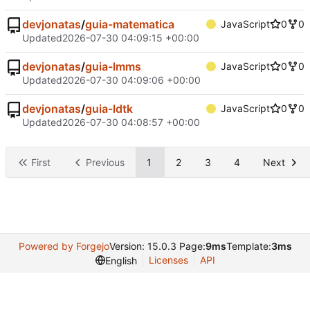
devjonatas
/
guia-matematica
JavaScript
0
0
Updated
2026-07-30 04:09:15 +00:00
devjonatas
/
guia-lmms
JavaScript
0
0
Updated
2026-07-30 04:09:06 +00:00
devjonatas
/
guia-ldtk
JavaScript
0
0
Updated
2026-07-30 04:08:57 +00:00
First
Previous
1
2
3
4
Next
Powered by Forgejo
Version: 15.0.3 Page:
9ms
Template:
3ms
Licenses
API
English