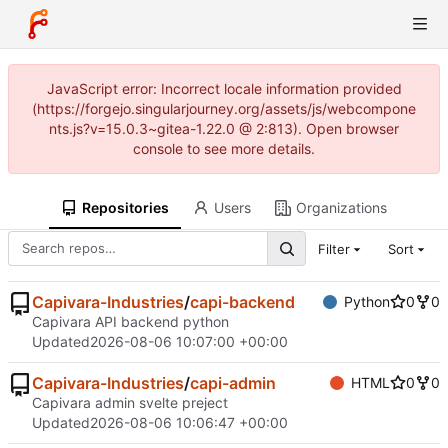
JavaScript error: Incorrect locale information provided
(https://forgejo.singularjourney.org/assets/js/webcompone
nts.js?v=15.0.3~gitea-1.22.0 @ 2:813). Open browser
console to see more details.
Repositories
Users
Organizations
Filter
Sort
Capivara-Industries
/
capi-backend
Python
0
0
Capivara API backend python
Updated
2026-08-06 10:07:00 +00:00
Capivara-Industries
/
capi-admin
HTML
0
0
Capivara admin svelte preject
Updated
2026-08-06 10:06:47 +00:00