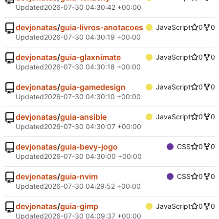
Updated
2026-07-30 04:30:42 +00:00
devjonatas
/
guia-livros-anotacoes
JavaScript
0
0
Updated
2026-07-30 04:30:19 +00:00
devjonatas
/
guia-glaxnimate
JavaScript
0
0
Updated
2026-07-30 04:30:18 +00:00
devjonatas
/
guia-gamedesign
JavaScript
0
0
Updated
2026-07-30 04:30:10 +00:00
devjonatas
/
guia-ansible
JavaScript
0
0
Updated
2026-07-30 04:30:07 +00:00
devjonatas
/
guia-bevy-jogo
CSS
0
0
Updated
2026-07-30 04:30:00 +00:00
devjonatas
/
guia-nvim
CSS
0
0
Updated
2026-07-30 04:29:52 +00:00
devjonatas
/
guia-gimp
JavaScript
0
0
Updated
2026-07-30 04:09:37 +00:00